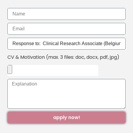
CV & Motivation (max. 3 files: doc, docx, pdf, jpg)
apply now!