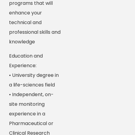
programs that will
enhance your
technical and
professional skills and
knowledge
Education and
Experience:
• University degree in
a life-sciences field
• Independent, on-
site monitoring
experience in a
Pharmaceutical or
Clinical Research