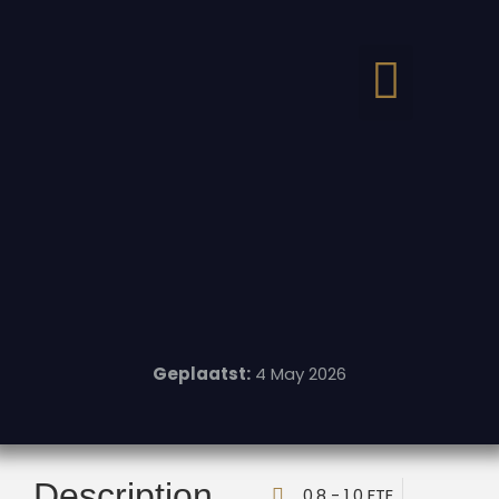
Geplaatst:
4 May 2026
Description
0,8 - 1,0 FTE