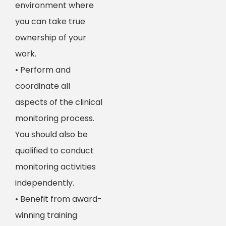
environment where
you can take true
ownership of your
work.
• Perform and
coordinate all
aspects of the clinical
monitoring process.
You should also be
qualified to conduct
monitoring activities
independently.
• Benefit from award-
winning training