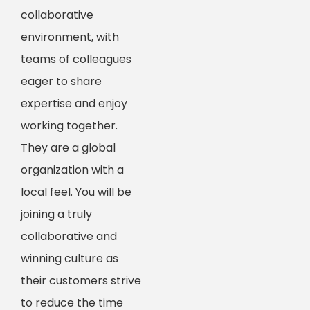
collaborative
environment, with
teams of colleagues
eager to share
expertise and enjoy
working together.
They are a global
organization with a
local feel. You will be
joining a truly
collaborative and
winning culture as
their customers strive
to reduce the time