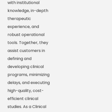
with institutional
knowledge, in-depth
therapeutic
experience, and
robust operational
tools. Together, they
assist customers in
defining and
developing clinical
programs, minimizing
delays, and executing
high-quality, cost-
efficient clinical
studies. As a Clinical