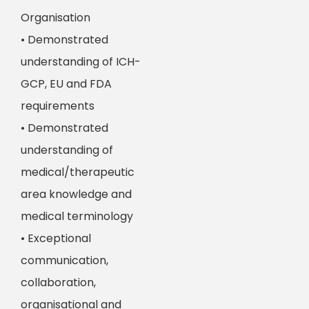
Organisation
• Demonstrated
understanding of ICH-
GCP, EU and FDA
requirements
• Demonstrated
understanding of
medical/therapeutic
area knowledge and
medical terminology
• Exceptional
communication,
collaboration,
organisational and