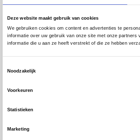
Deze website maakt gebruik van cookies
We gebruiken cookies om content en advertenties te persona
informatie over uw gebruik van onze site met onze partner
informatie die u aan ze heeft verstrekt of die ze hebben ver
Toestemmingsselectie
Noodzakelijk
Voorkeuren
Statistieken
Marketing