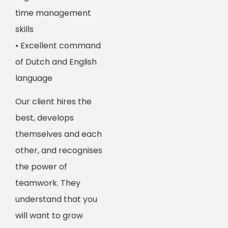
time management
skills
• Excellent command
of Dutch and English
language
Our client hires the
best, develops
themselves and each
other, and recognises
the power of
teamwork. They
understand that you
will want to grow