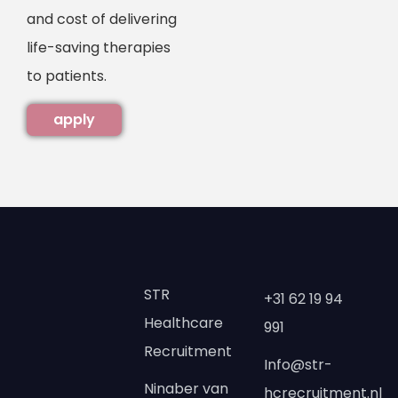
and cost of delivering
life-saving therapies
to patients.
apply
STR
+31 62 19 94
Healthcare
991
Recruitment
Info@str-
Ninaber van
hcrecruitment.nl