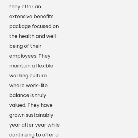
they offer an
extensive benefits
package focused on
the health and well-
being of their
employees. They
maintain a flexible
working culture
where work-life
balance is truly
valued. They have
grown sustainably
year after year while
continuing to offer a