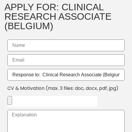
APPLY FOR: CLINICAL
RESEARCH ASSOCIATE
(BELGIUM)
CV & Motivation (max. 3 files: doc, docx, pdf, jpg)