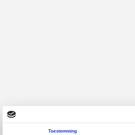
Toestemming