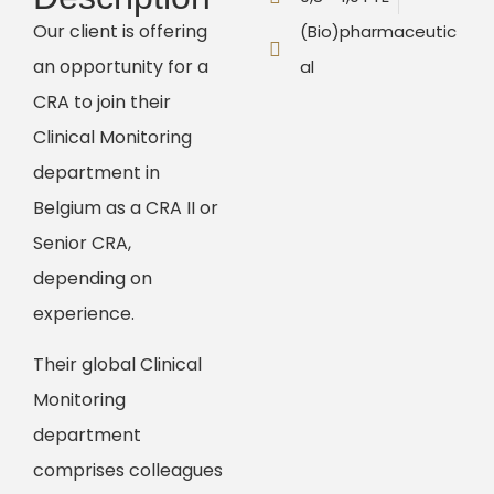
Our client is offering
(Bio)pharmaceutic
an opportunity for a
al
CRA to join their
Clinical Monitoring
department in
Belgium as a CRA II or
Senior CRA,
depending on
experience.
Their global Clinical
Monitoring
department
comprises colleagues