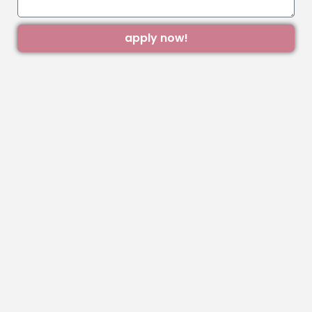
apply now!