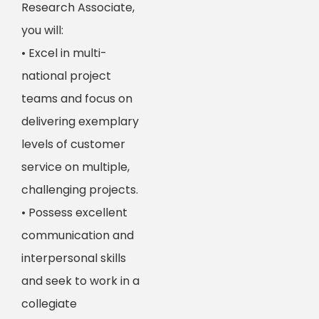
Research Associate,
you will:
• Excel in multi-
national project
teams and focus on
delivering exemplary
levels of customer
service on multiple,
challenging projects.
• Possess excellent
communication and
interpersonal skills
and seek to work in a
collegiate