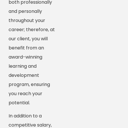
both professionally
and personally
throughout your
career; therefore, at
our client, you will
benefit from an
award-winning
learning and
development
program, ensuring
you reach your
potential.
In addition to a
competitive salary,