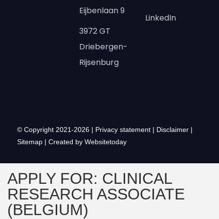
Eijbenlaan 9
LinkedIn
3972 GT
Driebergen-
Rijsenburg
© Copyright 2021-2026 |
Privacy statement
|
Disclaimer
|
Sitemap
|
Created by Websitetoday
APPLY FOR: CLINICAL
RESEARCH ASSOCIATE
(BELGIUM)